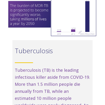
Tuberculosis
Tuberculosis (TB) is the leading
infectious killer aside from COVID-19.
More than 1.5 million people die
annually from TB, while an
estimated 10 million people