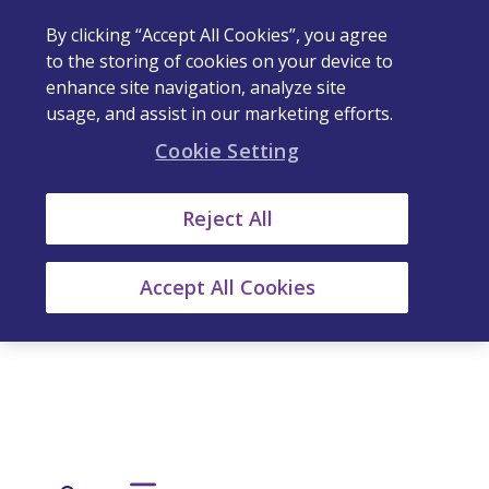
By clicking “Accept All Cookies”, you agree
to the storing of cookies on your device to
enhance site navigation, analyze site
usage, and assist in our marketing efforts.
Cookie Setting
Reject All
Accept All Cookies