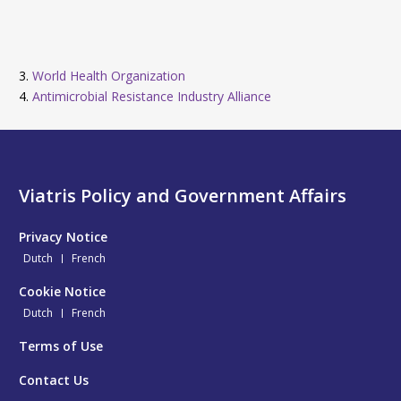
3.
World Health Organization
4.
Antimicrobial Resistance Industry Alliance
Viatris Policy and Government Affairs
Privacy Notice
Dutch
French
Cookie Notice
Dutch
French
Terms of Use
Contact Us