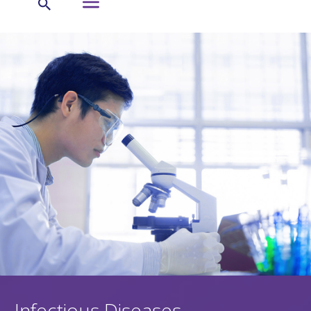
Infectious Diseases