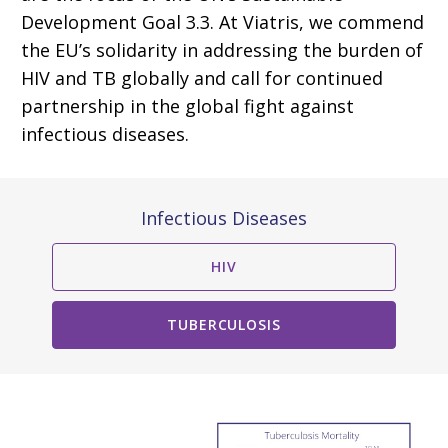
Development Goal 3.3. At Viatris, we commend
the EU’s solidarity in addressing the burden of
HIV and TB globally and call for continued
partnership in the global fight against
infectious diseases.
Infectious Diseases
HIV
TUBERCULOSIS