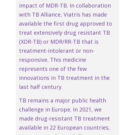
impact of MDR-TB. In collaboration
with TB Alliance, Viatris has made
available the first drug approved to
treat extensively drug resistant TB
(XDR-TB) or MDR/RR-TB that is
treatment-intolerant or non-
responsive. This medicine
represents one of the few
innovations in TB treatment in the
last half century.
TB remains a major public health
challenge in Europe. In 2021, we
made drug-resistant TB treatment
available in 22 European countries,