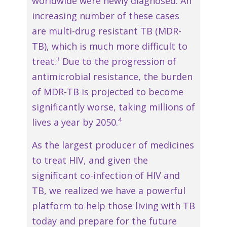
worldwide were newly diagnosed. An
increasing number of these cases
are multi-drug resistant TB (MDR-
TB), which is much more difficult to
3
treat.
Due to the progression of
antimicrobial resistance, the burden
of MDR-TB is projected to become
significantly worse, taking millions of
4
lives a year by 2050.
As the largest producer of medicines
to treat HIV, and given the
significant co-infection of HIV and
TB, we realized we have a powerful
platform to help those living with TB
today and prepare for the future