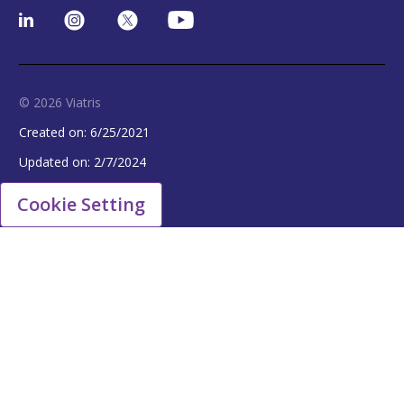
© 2026 Viatris
Created on:
6/25/2021
Updated on:
2/7/2024
Cookie Setting