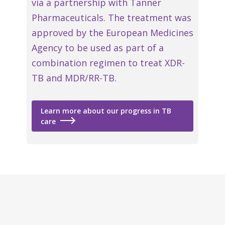
via a partnership with Tanner
Pharmaceuticals. The treatment was
approved by the European Medicines
Agency to be used as part of a
combination regimen to treat XDR-
TB and MDR/RR-TB.
Learn more about our progress in TB
care