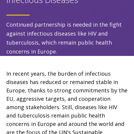
Continued partnership is needed in the fight
against infectious diseases like HIV and
tuberculosis, which remain public health
concerns in Europe.
In recent years, the burden of infectious
diseases has reduced or remained stable in
Europe, thanks to strong commitments by the
EU, aggressive targets, and cooperation
among stakeholders. Still, diseases like HIV
and tuberculosis remain public health
concerns in Europe and around the world and
are the focus of the UN’s Sustainable