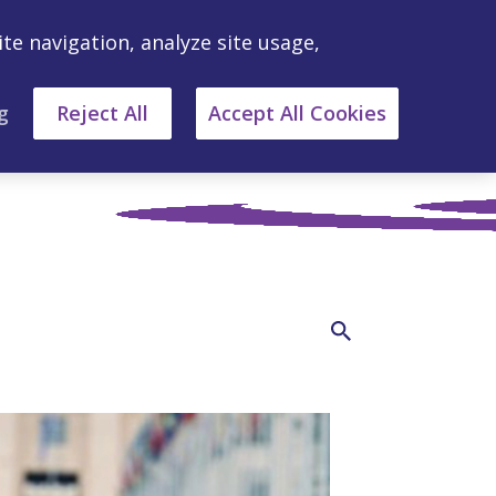
ite navigation, analyze site usage,
g
Reject All
Accept All Cookies