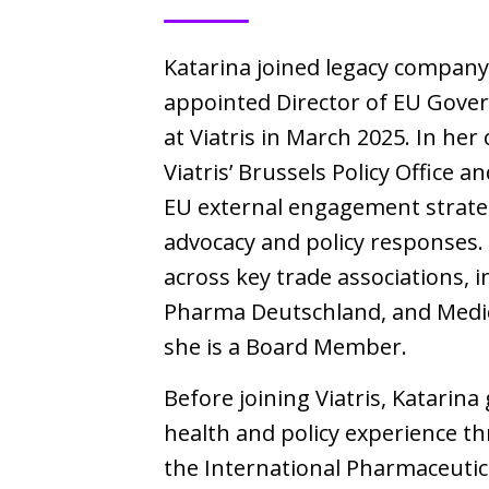
Katarina joined legacy company
appointed Director of EU Gover
at Viatris in March 2025. In her 
Viatris’ Brussels Policy Office 
EU external engagement strateg
advocacy and policy responses. 
across key trade associations,
Pharma Deutschland, and Medic
she is a Board Member.
Before joining Viatris, Katarina
health and policy experience t
the International Pharmaceutica