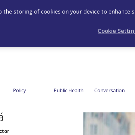
to the storing of cookies on your device to enhance s
Cookie Settin
Policy
Public Health
Conversation
á
ctor