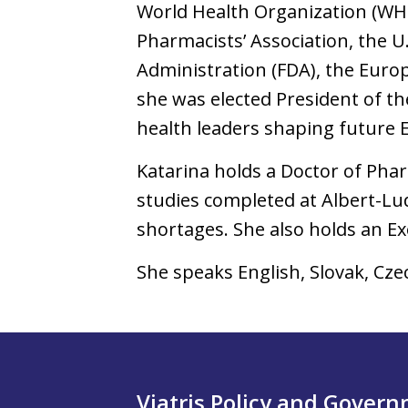
World Health Organization (WH
Pharmacists’ Association, the U
Administration (FDA), the Europ
she was elected President of th
health leaders shaping future E
Katarina holds a Doctor of Pha
studies completed at Albert-Lu
shortages. She also holds an E
She speaks English, Slovak, Cz
Viatris Policy and Gover