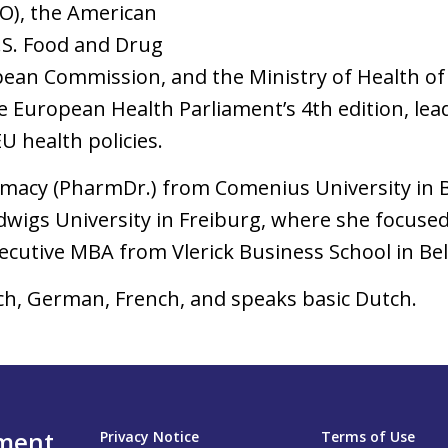
O), the American
.S. Food and Drug
ean Commission, and the Ministry of Health of 
e European Health Parliament’s 4th edition, le
U health policies.
rmacy (PharmDr.) from Comenius University in Br
dwigs University in Freiburg, where she focuse
xecutive MBA from Vlerick Business School in Be
ech, German, French, and speaks basic Dutch.
nment
Privacy Notice
Terms of Use