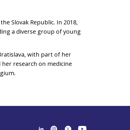
the Slovak Republic. In 2018,
ading a diverse group of young
atislava, with part of her
d her research on medicine
lgium.