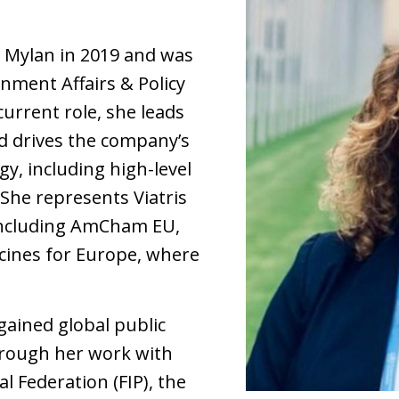
 Mylan in 2019 and was
nment Affairs & Policy
current role, she leads
and drives the company’s
y, including high-level
She represents Viatris
 including AmCham EU,
ines for Europe, where
 gained global public
hrough her work with
l Federation (FIP), the