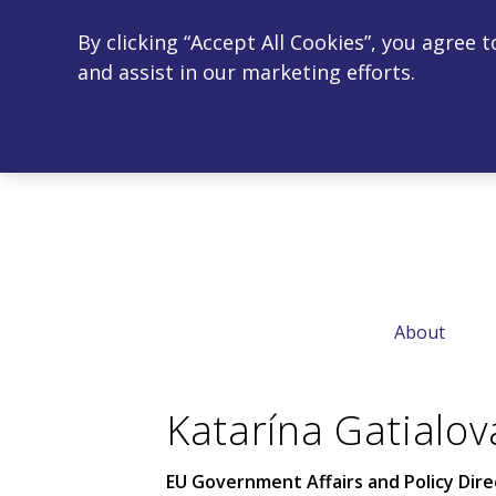
By clicking “Accept All Cookies”, you agree 
and assist in our marketing efforts.
← Home
About
Katarína Gatialov
EU Government Affairs and Policy Dire