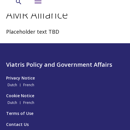
AMR Alliance
Placeholder text TBD
Viatris Policy and Government Affairs
Privacy Notice
Dutch
French
Cookie Notice
Dutch
French
Terms of Use
Contact Us