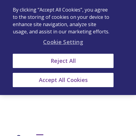
By clicking “Accept All Cookies”, you agree
to the storing of cookies on your device to
enhance site navigation, analyze site
usage, and assist in our marketing efforts.
Cookie Setting
Reject All
Accept All Cookies
Our Stories