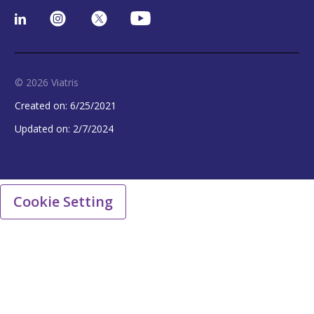
© 2026 Viatris
Created on:
6/25/2021
Updated on:
2/7/2024
Cookie Setting