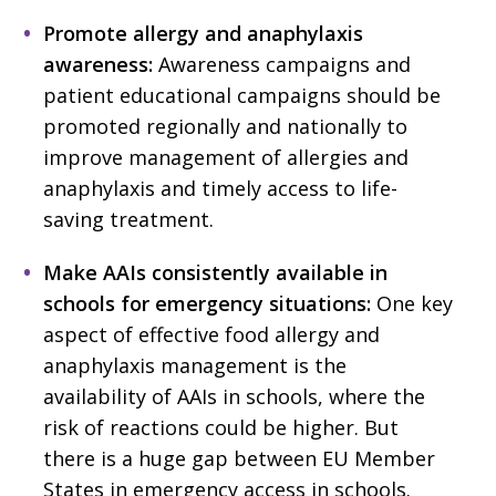
Promote allergy and anaphylaxis
awareness:
Awareness campaigns and
patient educational campaigns should be
promoted regionally and nationally to
improve management of allergies and
anaphylaxis and timely access to life-
saving treatment.
Make AAIs consistently available in
schools for emergency situations:
One key
aspect of effective food allergy and
anaphylaxis management is the
availability of AAIs in schools, where the
risk of reactions could be higher. But
there is a huge gap between EU Member
States in emergency access in schools.