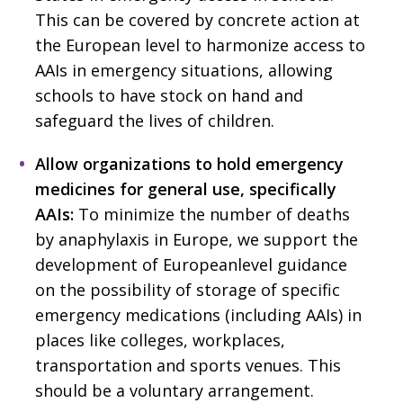
This can be covered by concrete action at
the European level to harmonize access to
AAIs in emergency situations, allowing
schools to have stock on hand and
safeguard the lives of children.
Allow organizations to hold emergency
medicines for general use, specifically
AAIs:
To minimize the number of deaths
by anaphylaxis in Europe, we support the
development of Europeanlevel guidance
on the possibility of storage of specific
emergency medications (including AAIs) in
places like colleges, workplaces,
transportation and sports venues. This
should be a voluntary arrangement.