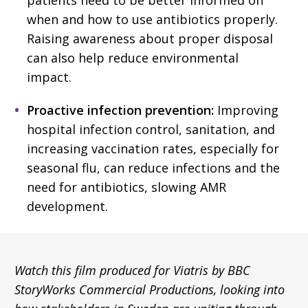
when and how to use antibiotics properly.
Raising awareness about proper disposal
can also help reduce environmental
impact.
Proactive infection prevention:
Improving
hospital infection control, sanitation, and
increasing vaccination rates, especially for
seasonal flu, can reduce infections and the
need for antibiotics, slowing AMR
development.
Watch this film produced for Viatris by BBC
StoryWorks Commercial Productions, looking into