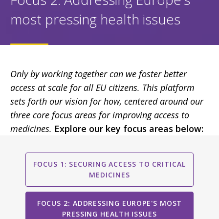
most pressing health issues
Only by working together can we foster better
access at scale for all EU citizens. This platform
sets forth our vision for how, centered around our
three core focus areas for improving access to
medicines.
Explore our key focus areas below:
FOCUS 1: SECURING ACCESS TO CRITICAL
MEDICINES
FOCUS 2: ADDRESSING EUROPE'S MOST
PRESSING HEALTH ISSUES