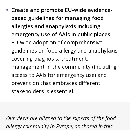
Create and promote EU-wide evidence-
based guidelines for managing food
allergies and anaphylaxis including
emergency use of AAIs in public places:
EU-wide adoption of comprehensive
guidelines on food allergy and anaphylaxis
covering diagnosis, treatment,
management in the community (including
access to AAIs for emergency use) and
prevention that embraces different
stakeholders is essential.
Our views are aligned to the experts of the food
allergy community in Europe, as shared in this