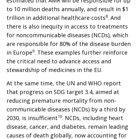
estimated that AMR will be responsible for up
to 10 million deaths annually, and result in $1
8
trillion in additional healthcare costs
. And
there is also inequity in access to treatments
for noncommunicable diseases (NCDs), which
are responsible for 80% of the disease burden
9
in Europe
. These examples further reinforce
the critical need to advance access and
stewardship of medicines in the EU.
At the same time, the UN and WHO report
that progress on SDG target 3.4, aimed at
reducing premature mortality from non-
communicable diseases (NCDs) by a third by
10
2030, is insufficient
. NCDs, including heart
disease, cancer, and diabetes, remain leading
causes of death globally, now accounting for