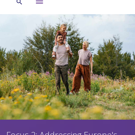
Focus 2: Addressing Europe's