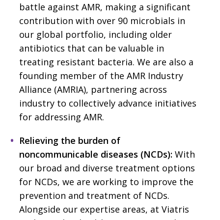
battle against AMR, making a significant
contribution with over 90 microbials in
our global portfolio, including older
antibiotics that can be valuable in
treating resistant bacteria. We are also a
founding member of the AMR Industry
Alliance (AMRIA), partnering across
industry to collectively advance initiatives
for addressing AMR.
Relieving the burden of
noncommunicable diseases (NCDs):
With
our broad and diverse treatment options
for NCDs, we are working to improve the
prevention and treatment of NCDs.
Alongside our expertise areas, at Viatris