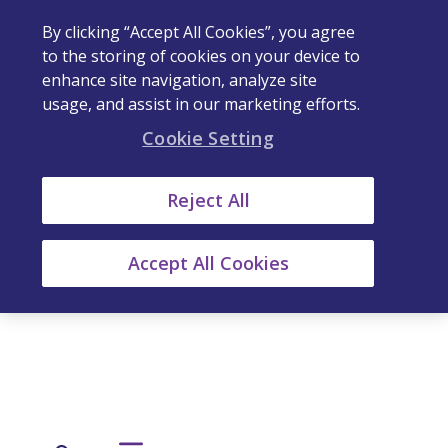
By clicking “Accept All Cookies”, you agree
to the storing of cookies on your device to
enhance site navigation, analyze site
usage, and assist in our marketing efforts.
Cookie Setting
Reject All
Accept All Cookies