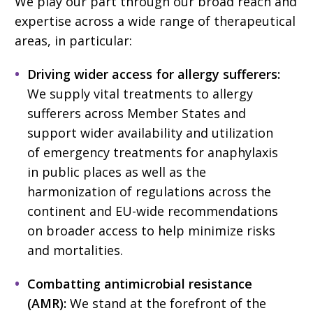
We play our part through our broad reach and
expertise across a wide range of therapeutical
areas, in particular:
Driving wider access for allergy sufferers:
We supply vital treatments to allergy
sufferers across Member States and
support wider availability and utilization
of emergency treatments for anaphylaxis
in public places as well as the
harmonization of regulations across the
continent and EU-wide recommendations
on broader access to help minimize risks
and mortalities.
Combatting antimicrobial resistance
(AMR):
We stand at the forefront of the