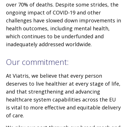
over 70% of deaths. Despite some strides, the
ongoing impact of COVID-19 and other
challenges have slowed down improvements in
health outcomes, including mental health,
which continues to be underfunded and
inadequately addressed worldwide.
Our commitment:
At Viatris, we believe that every person
deserves to live healthier at every stage of life,
and that strengthening and advancing
healthcare system capabilities across the EU
is vital to more effective and equitable delivery
of care.