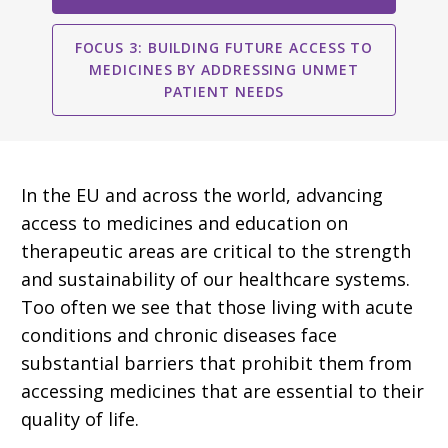
FOCUS 3: BUILDING FUTURE ACCESS TO
MEDICINES BY ADDRESSING UNMET
PATIENT NEEDS
In the EU and across the world, advancing
access to medicines and education on
therapeutic areas are critical to the strength
and sustainability of our healthcare systems.
Too often we see that those living with acute
conditions and chronic diseases face
substantial barriers that prohibit them from
accessing medicines that are essential to their
quality of life.