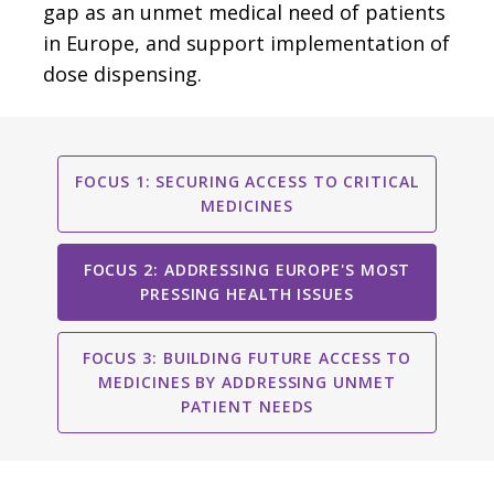
gap as an unmet medical need of patients
in Europe, and support implementation of
dose dispensing.
FOCUS 1: SECURING ACCESS TO CRITICAL
MEDICINES
FOCUS 2: ADDRESSING EUROPE'S MOST
PRESSING HEALTH ISSUES
FOCUS 3: BUILDING FUTURE ACCESS TO
MEDICINES BY ADDRESSING UNMET
PATIENT NEEDS