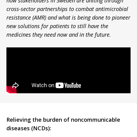
how stakeholders in Sweden are uniting through
cross-sector partnerships to combat antimicrobial
resistance (AMR) and what is being done to pioneer
new solutions for patients to still have the
medicines they need now and in the future.
Relieving the burden of noncommunicable
diseases (NCDs):