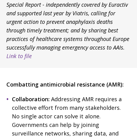
Special Report - independently covered by Euractiv
and supported last year by Viatris, calling for
urgent action to prevent anaphylaxis deaths
through timely treatment; and by sharing best
practices of healthcare systems throughout Europe
successfully managing emergency access to AAIs.
Link to file
Combatting antimicrobial resistance (AMR):
Collaboration:
Addressing AMR requires a
collective effort from many stakeholders.
No single actor can solve it alone.
Governments can help by joining
surveillance networks, sharing data, and