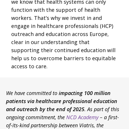
we know that health systems can only
function with the support of health
workers. That’s why we invest in and
engage in healthcare professionals (HCP)
outreach and education across Europe,
clear in our understanding that
supporting their continued education will
help us to overcome barriers to equitable
access to care.
We have committed to
impacting 100 million
patients via healthcare professional education
and outreach by the end of 2025
. As part of this
ongoing commitment, the
NCD Academy
– a first-
of-its-kind partnership between Viatris, the