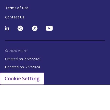
Terms of Use
Contact Us
© 2026 Viatris
Created on:
6/25/2021
Updated on:
2/7/2024
Cookie Setting