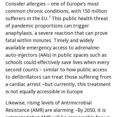
Consider allergies – one of Europe’s most
common chronic conditions, with 150 million
7
sufferers in the EU.
This public health threat
of pandemic proportions can trigger
anaphylaxis, a severe reaction that can prove
fatal within minutes. Timely and widely
available emergency access to adrenaline-
auto-injectors (AAIs) in public spaces such as
schools could effectively save lives when every
second counts – similar to how public access
to defibrillators can treat those suffering from
a cardiac arrest –but currently, this treatment
is not equally accessible in Europe.
Likewise, rising levels of Antimicrobial
Resistance (AMR) are alarming –By 2050, it is