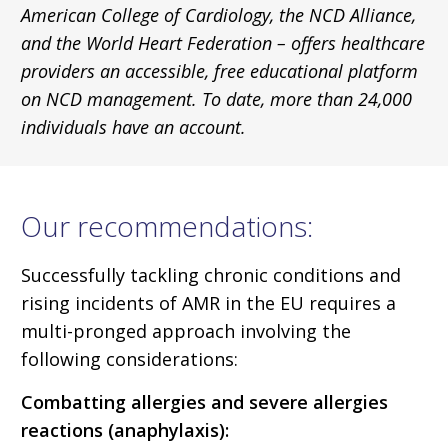
American College of Cardiology, the NCD Alliance,
and the World Heart Federation – offers healthcare
providers an accessible, free educational platform
on NCD management. To date, more than 24,000
individuals have an account.
Our recommendations:
Successfully tackling chronic conditions and
rising incidents of AMR in the EU requires a
multi-pronged approach involving the
following considerations:
Combatting allergies and severe allergies
reactions (anaphylaxis):