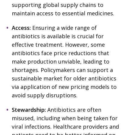
supporting global supply chains to
maintain access to essential medicines.
Access:
Ensuring a wide range of
antibiotics is available is crucial for
effective treatment. However, some
antibiotics face price reductions that
make production unviable, leading to
shortages. Policymakers can support a
sustainable market for older antibiotics
via application of new pricing models to
avoid supply disruptions.
Stewardship:
Antibiotics are often
misused, including when being taken for
viral infections. Healthcare providers and
patients need to be better informed on