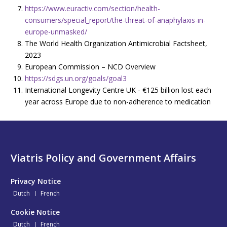
https://www.euractiv.com/section/health-
consumers/special_report/the-threat-of-anaphylaxis-in-
europe-unmasked/
The World Health Organization Antimicrobial Factsheet,
2023
European Commission – NCD Overview
https://sdgs.un.org/goals/goal3
International Longevity Centre UK - €125 billion lost each
year across Europe due to non-adherence to medication
Viatris Policy and Government Affairs
Privacy Notice
Dutch
French
Cookie Notice
Dutch
French