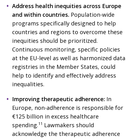
Address health inequities across Europe
and within countries.
Population-wide
programs specifically designed to help
countries and regions to overcome these
inequities should be prioritized.
Continuous monitoring, specific policies
at the EU-level as well as harmonized data
registries in the Member States, could
help to identify and effectively address
inequalities.
Improving therapeutic adherence:
In
Europe, non-adherence is responsible for
€125 billion in excess healthcare
11
spending.
Lawmakers should
acknowledge the therapeutic adherence